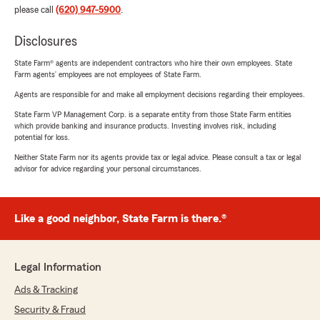
please call
(620) 947-5900
.
Disclosures
State Farm® agents are independent contractors who hire their own employees. State
Farm agents’ employees are not employees of State Farm.
Agents are responsible for and make all employment decisions regarding their employees.
State Farm VP Management Corp. is a separate entity from those State Farm entities
which provide banking and insurance products. Investing involves risk, including
potential for loss.
Neither State Farm nor its agents provide tax or legal advice. Please consult a tax or legal
advisor for advice regarding your personal circumstances.
Like a good neighbor, State Farm is there.®
Legal Information
Ads & Tracking
Security & Fraud