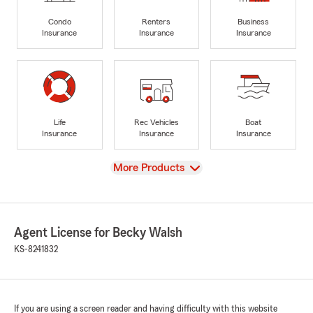
Condo
Renters
Business
Insurance
Insurance
Insurance
Life
Rec Vehicles
Boat
Insurance
Insurance
Insurance
View
More Products
Agent License for Becky Walsh
KS-8241832
If you are using a screen reader and having difficulty with this website