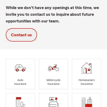
While we don't have any openings at this time, we
invite you to contact us to inquire about future
opportunities with our team.
Contact us
Auto
Motorcycle
Homeowners
Insurance
Insurance
Insurance