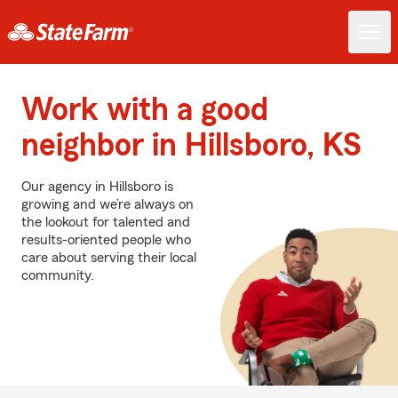
Work with a good
neighbor in Hillsboro, KS
Our agency in Hillsboro is
growing and we’re always on
the lookout for talented and
results-oriented people who
care about serving their local
community.